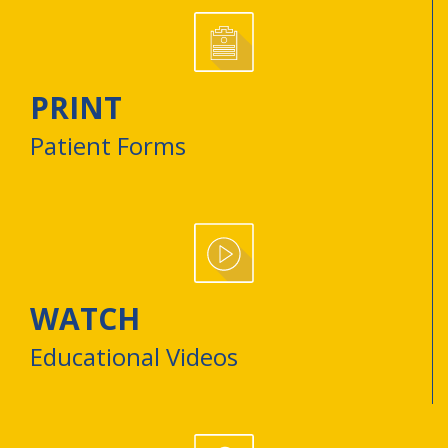
PRINT
Patient Forms
WATCH
Educational Videos