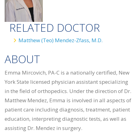
RELATED DOCTOR
Matthew (Teo) Mendez-Zfass, M.D.
ABOUT
Emma Mircovich, PA-C is a nationally certified, New
York State licensed physician assistant specializing
in the field of orthopedics. Under the direction of Dr.
Matthew Mendez, Emma is involved in all aspects of
patient care including diagnosis, treatment, patient
education, interpreting diagnostic tests, as well as
assisting Dr. Mendez in surgery.