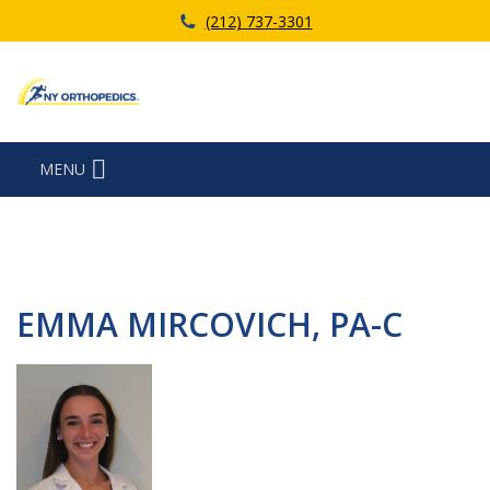
(212) 737-3301
MENU
EMMA MIRCOVICH, PA-C