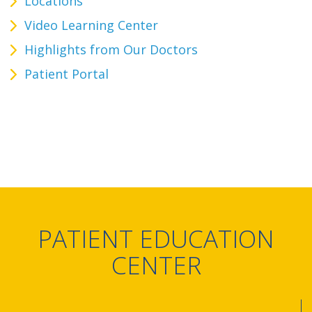
Locations
Video Learning Center
Highlights from Our Doctors
Patient Portal
PATIENT EDUCATION
CENTER