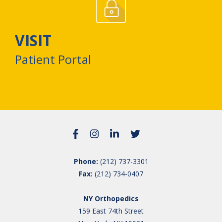
VISIT
Patient Portal
Phone:
(212) 737-3301
Fax:
(212) 734-0407
NY Orthopedics
159 East 74th Street