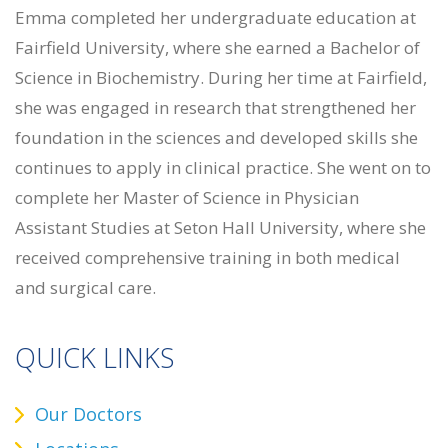
Emma completed her undergraduate education at
Fairfield University, where she earned a Bachelor of
Science in Biochemistry. During her time at Fairfield,
she was engaged in research that strengthened her
foundation in the sciences and developed skills she
continues to apply in clinical practice. She went on to
complete her Master of Science in Physician
Assistant Studies at Seton Hall University, where she
received comprehensive training in both medical
and surgical care.
QUICK LINKS
Our Doctors