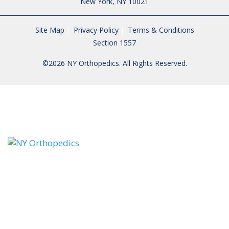
New York, NY 10021
Site Map
Privacy Policy
Terms & Conditions
Section 1557
©2026 NY Orthopedics. All Rights Reserved.