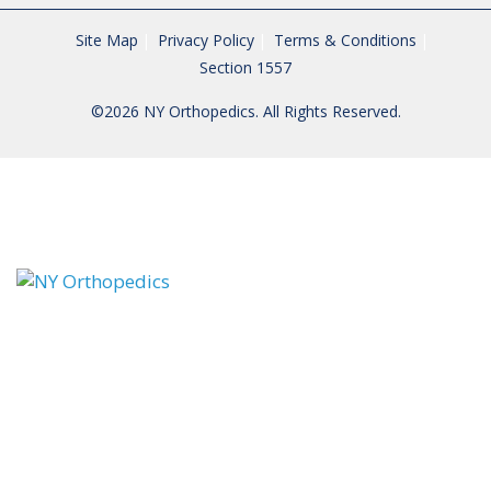
Site Map
Privacy Policy
Terms & Conditions
Section 1557
©2026 NY Orthopedics. All Rights Reserved.