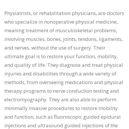
Physiatrists, or rehabilitation physicians, are doctors
who specialize in nonoperative physical medicine,
meaning treatment of musculoskeletal problems,
involving muscles, bones, joints, tendons, ligaments,
and nerves, without the use of surgery. Their
ultimate goal is to restore your function, mobility,
and quality of life. They diagnose and treat physical
injuries and disabilities through a wide variety of
methods, from overseeing medications and physical
therapy programs to nerve conduction testing and
electromyography. They are also able to perform
minimally invasive procedures to restore mobility
and function, such as fluoroscopic guided epidural
injections and ultrasound guided injections of the