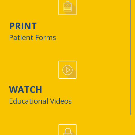
PRINT
Patient Forms
WATCH
Educational Videos