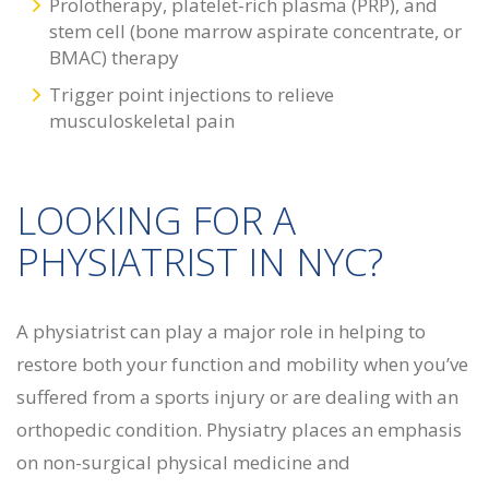
Prolotherapy, platelet-rich plasma (PRP), and
stem cell (bone marrow aspirate concentrate, or
BMAC) therapy
Trigger point injections to relieve
musculoskeletal pain
LOOKING FOR A
PHYSIATRIST IN NYC?
A physiatrist can play a major role in helping to
restore both your function and mobility when you’ve
suffered from a sports injury or are dealing with an
orthopedic condition. Physiatry places an emphasis
on non-surgical physical medicine and