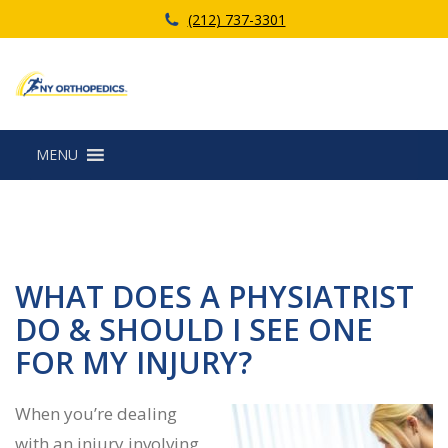
(212) 737-3301
MENU
WHAT DOES A PHYSIATRIST
DO & SHOULD I SEE ONE
FOR MY INJURY?
When you’re dealing
with an injury involving