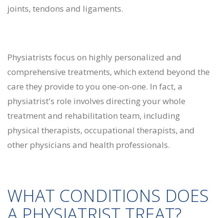
joints, tendons and ligaments.
Physiatrists focus on highly personalized and
comprehensive treatments, which extend beyond the
care they provide to you one-on-one. In fact, a
physiatrist's role involves directing your whole
treatment and rehabilitation team, including
physical therapists, occupational therapists, and
other physicians and health professionals.
WHAT CONDITIONS DOES
A PHYSIATRIST TREAT?