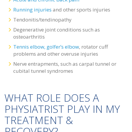
Running injuries
and other sports injuries
Tendonitis/tendinopathy
Degenerative joint conditions such as
osteoarthritis
Tennis elbow, golfer’s elbow
, rotator cuff
problems and other overuse injuries
Nerve entrapments, such as carpal tunnel or
cubital tunnel syndromes
WHAT ROLE DOES A
PHYSIATRIST PLAY IN MY
TREATMENT &
RECOVERY?