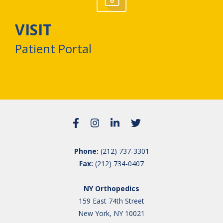
VISIT
Patient Portal
Phone:
(212) 737-3301
Fax:
(212) 734-0407
NY Orthopedics
159 East 74th Street
New York, NY 10021