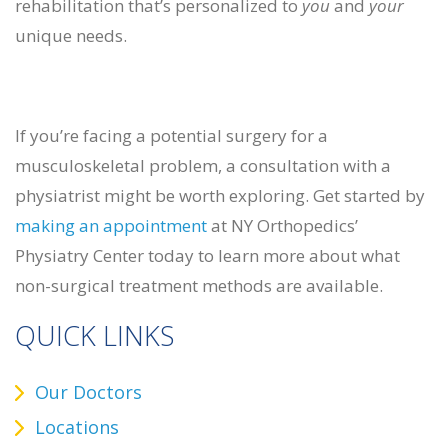
rehabilitation that’s personalized to
you
and
your
unique needs.
If you’re facing a potential surgery for a
musculoskeletal problem, a consultation with a
physiatrist might be worth exploring. Get started by
making an appointment
at NY Orthopedics’
Physiatry Center today to learn more about what
non-surgical treatment methods are available.
QUICK LINKS
Our Doctors
Locations