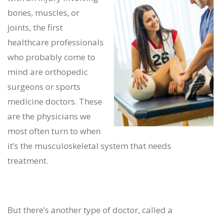
bones, muscles, or
joints, the first
healthcare professionals
who probably come to
mind are orthopedic
surgeons or sports
medicine doctors. These
are the physicians we
most often turn to when
it’s the musculoskeletal system that needs
treatment.
But there’s another type of doctor, called a