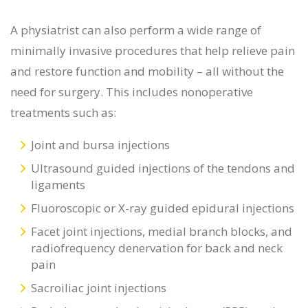
A physiatrist can also perform a wide range of
minimally invasive procedures that help relieve pain
and restore function and mobility – all without the
need for surgery. This includes nonoperative
treatments such as:
Joint and bursa injections
Ultrasound guided injections of the tendons and
ligaments
Fluoroscopic or X-ray guided epidural injections
Facet joint injections, medial branch blocks, and
radiofrequency denervation for back and neck
pain
Sacroiliac joint injections