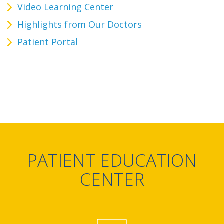
Video Learning Center
Highlights from Our Doctors
Patient Portal
PATIENT EDUCATION
CENTER