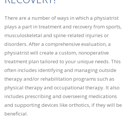
There are a number of ways in which a physiatrist
plays a part in treatment and recovery from sports,
musculoskeletal and spine-related injuries or
disorders. After a comprehensive evaluation, a
physiatrist will create a custom, nonoperative
treatment plan tailored to your unique needs. This
often includes identifying and managing outside
therapy and/or rehabilitation programs such as
physical therapy and occupational therapy. It also
includes prescribing and overseeing medications
and supporting devices like orthotics, if they will be
beneficial.