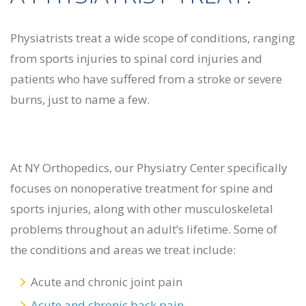
Physiatrists treat a wide scope of conditions, ranging
from sports injuries to spinal cord injuries and
patients who have suffered from a stroke or severe
burns, just to name a few.
At NY Orthopedics, our Physiatry Center specifically
focuses on nonoperative treatment for spine and
sports injuries, along with other musculoskeletal
problems throughout an adult’s lifetime. Some of
the conditions and areas we treat include:
Acute and chronic joint pain
Acute and chronic back pain