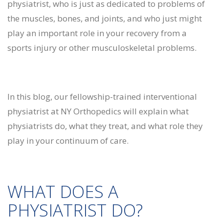
physiatrist, who is just as dedicated to problems of
the muscles, bones, and joints, and who just might
play an important role in your recovery from a
sports injury or other musculoskeletal problems.
In this blog, our fellowship-trained interventional
physiatrist at NY Orthopedics will explain what
physiatrists do, what they treat, and what role they
play in your continuum of care.
WHAT DOES A
PHYSIATRIST DO?