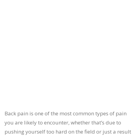
Back pain is one of the most common types of pain
you are likely to encounter, whether that’s due to
pushing yourself too hard on the field or just a result