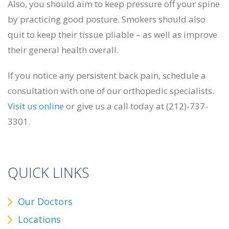
Also, you should aim to keep pressure off your spine
by practicing good posture. Smokers should also
quit to keep their tissue pliable – as well as improve
their general health overall.
If you notice any persistent back pain, schedule a
consultation with one of our orthopedic specialists.
Visit us online
or give us a call today at (212)-737-
3301.
QUICK LINKS
Our Doctors
Locations