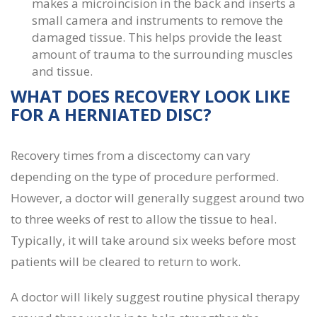
makes a microincision in the back and inserts a
small camera and instruments to remove the
damaged tissue. This helps provide the least
amount of trauma to the surrounding muscles
and tissue.
WHAT DOES
RECOVERY LOOK LIKE
FOR A HERNIATED DISC
?
Recovery times from a discectomy can vary
depending on the type of procedure performed.
However, a doctor will generally suggest around two
to three weeks of rest to allow the tissue to heal.
Typically, it will take around six weeks before most
patients will be cleared to return to work.
A doctor will likely suggest routine physical therapy