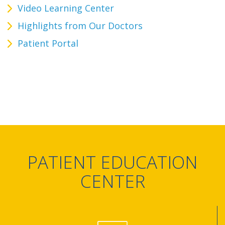
Video Learning Center
Highlights from Our Doctors
Patient Portal
PATIENT EDUCATION
CENTER