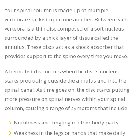
Your spinal column is made up of multiple
vertebrae stacked upon one another. Between each
vertebra is a thin disc composed of a soft nucleus
surrounded by a thick layer of tissue called the
annulus. These discs act as a shock absorber that
provides support to the spine every time you move.
A herniated disc occurs when the disc's nucleus
starts protruding outside the annulus and into the
spinal canal. As time goes on, the disc starts putting
more pressure on spinal nerves within your spinal
column, causing a range of symptoms that include:
Numbness and tingling in other body parts
Weakness in the legs or hands that make daily