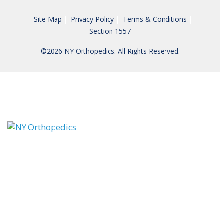
Site Map
Privacy Policy
Terms & Conditions
Section 1557
©2026 NY Orthopedics. All Rights Reserved.