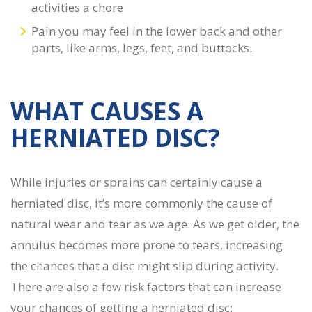
activities a chore
Pain you may feel in the lower back and other
parts, like arms, legs, feet, and buttocks.
WHAT CAUSES A
HERNIATED DISC?
While injuries or sprains can certainly cause a
herniated disc, it’s more commonly the cause of
natural wear and tear as we age. As we get older, the
annulus becomes more prone to tears, increasing
the chances that a disc might slip during activity.
There are also a few risk factors that can increase
your chances of getting a herniated disc: