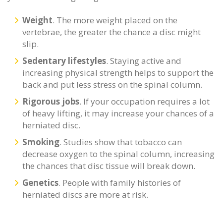
Weight
. The more weight placed on the
vertebrae, the greater the chance a disc might
slip.
Sedentary lifestyles
. Staying active and
increasing physical strength helps to support the
back and put less stress on the spinal column.
Rigorous jobs
. If your occupation requires a lot
of heavy lifting, it may increase your chances of a
herniated disc.
Smoking
. Studies show that tobacco can
decrease oxygen to the spinal column, increasing
the chances that disc tissue will break down.
Genetics
. People with family histories of
herniated discs are more at risk.