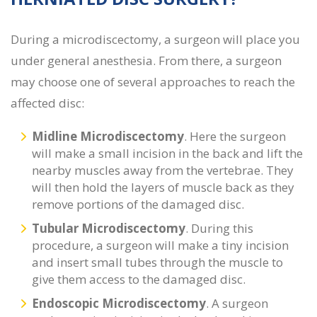
During a
microdiscectomy, a surgeon will place you
under general anesthesia. From there, a surgeon
may choose one of several approaches to reach the
affected disc:
Midline Microdiscectomy
.
Here the surgeon
will make a small incision in the back and lift the
nearby muscles away from the vertebrae. They
will then hold the layers of muscle back as they
remove portions of the damaged disc.
Tubular Microdiscectomy
. During this
procedure, a surgeon will make a tiny incision
and insert small tubes through the muscle to
give them access to the damaged disc.
Endoscopic Microdiscectomy
. A surgeon