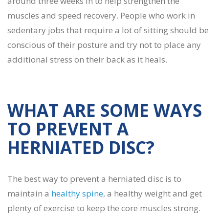
around three weeks in to help strengthen the
muscles and speed recovery. People who work in
sedentary jobs that require a lot of sitting should be
conscious of their posture and try not to place any
additional stress on their back as it heals.
WHAT ARE SOME WAYS
TO PREVENT A
HERNIATED DISC?
The best way to prevent a herniated disc is to
maintain a
healthy spine
, a healthy weight and get
plenty of exercise to keep the core muscles strong.