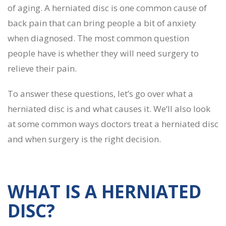
of aging. A herniated disc is one common cause of
back pain that can bring people a bit of anxiety
when diagnosed. The most common question
people have is whether they will need surgery to
relieve their pain.
To answer these questions, let’s go over what a
herniated disc is and what causes it. We’ll also look
at some common ways doctors treat a herniated disc
and when surgery is the right decision.
WHAT IS A HERNIATED
DISC?