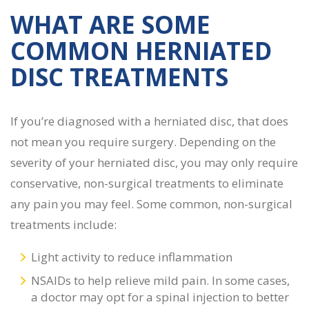
WHAT ARE SOME
COMMON
HERNIATED
DISC TREATMENTS
If you’re diagnosed with a herniated disc, that does
not mean you require surgery. Depending on the
severity of your herniated disc, you may only require
conservative, non-surgical treatments to eliminate
any pain you may feel. Some common, non-surgical
treatments include:
Light activity to reduce inflammation
NSAIDs to help relieve mild pain. In some cases,
a doctor may opt for a spinal injection to better