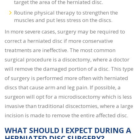
target the area of the herniated disc.
Routine physical therapy to strengthen the
muscles and put less stress on the discs.
In more severe cases, surgery may be required to
correct a herniated disc if more conservative
treatments are ineffective. The most common
surgical procedure is a discectomy, where a doctor
will remove the damaged portion of a disc. This type
of surgery is performed more often with herniated
discs that cause arm and leg pain. If possible, a
surgeon will opt for a microdiscectomy which is less
invasive than traditional discectomies, where a large
incision is made to remove the entire affected disc.
WHAT SHOULD I EXPECT DURING A
HERNIATED DISC SURGERY
?