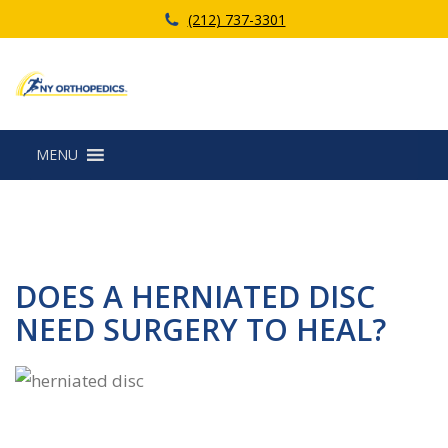
(212) 737-3301
MENU
DOES A HERNIATED DISC
NEED SURGERY TO HEAL?