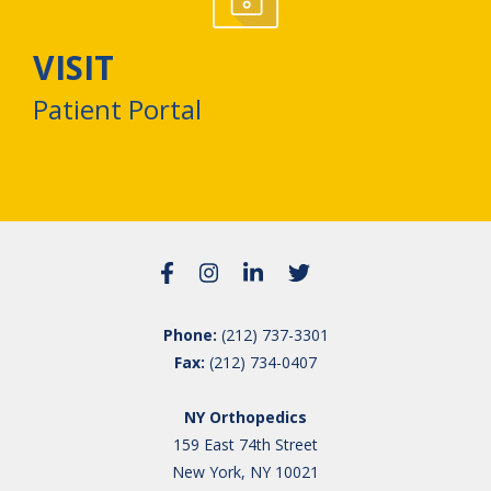
VISIT
Patient Portal
Phone:
(212) 737-3301
Fax:
(212) 734-0407
NY Orthopedics
159 East 74th Street
New York, NY 10021