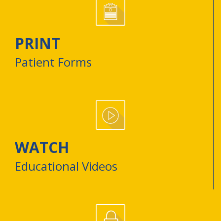
PRINT
Patient Forms
WATCH
Educational Videos