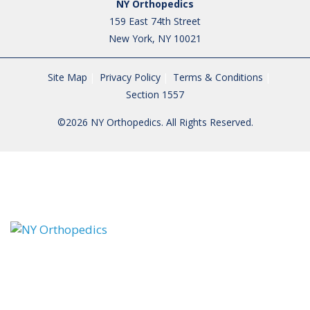
NY Orthopedics
159 East 74th Street
New York, NY 10021
Site Map
Privacy Policy
Terms & Conditions
Section 1557
©2026 NY Orthopedics. All Rights Reserved.