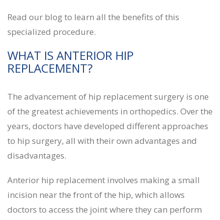
Read our blog to learn all the benefits of this
specialized procedure.
WHAT IS ANTERIOR HIP
REPLACEMENT?
The advancement of hip replacement surgery is one
of the greatest achievements in orthopedics. Over the
years, doctors have developed different approaches
to hip surgery, all with their own advantages and
disadvantages.
Anterior hip replacement involves making a small
incision near the front of the hip, which allows
doctors to access the joint where they can perform