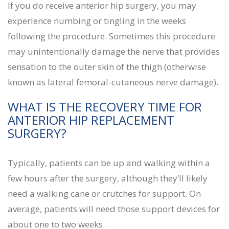
If you do receive anterior hip surgery, you may
experience numbing or tingling in the weeks
following the procedure. Sometimes this procedure
may unintentionally damage the nerve that provides
sensation to the outer skin of the thigh (otherwise
known as lateral femoral-cutaneous nerve damage).
WHAT IS THE RECOVERY TIME FOR
ANTERIOR HIP REPLACEMENT
SURGERY?
Typically, patients can be up and walking within a
few hours after the surgery, although they’ll likely
need a walking cane or crutches for support. On
average, patients will need those support devices for
about one to two weeks.