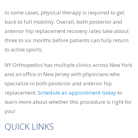
In some cases, physical therapy is required to get
back to full mobility. Overall, both posterior and
anterior hip replacement recovery rates take about
three to six months before patients can fully return
to active sports.
NY Orthopedics has multiple clinics across New York
and an office in New Jersey with physicians who
specialize in both posterior and anterior hip
replacement.
Schedule an appointment today
to
learn more about whether this procedure is right for
you!
QUICK LINKS