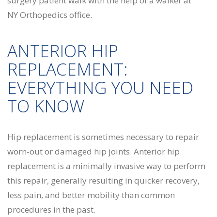
ANTERIOR HIP
REPLACEMENT:
EVERYTHING YOU NEED
TO KNOW
Hip replacement is sometimes necessary to repair
worn-out or damaged hip joints. Anterior hip
replacement is a minimally invasive way to perform
this repair, generally resulting in quicker recovery,
less pain, and better mobility than common
procedures in the past.