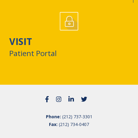
VISIT
Patient Portal
Phone:
(212) 737-3301
Fax:
(212) 734-0407