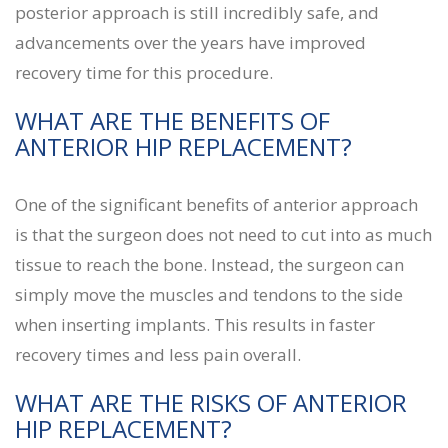
posterior approach is still incredibly safe, and
advancements over the years have improved
recovery time for this procedure.
WHAT ARE THE BENEFITS OF
ANTERIOR HIP REPLACEMENT?
One of the significant benefits of anterior approach
is that the surgeon does not need to cut into as much
tissue to reach the bone. Instead, the surgeon can
simply move the muscles and tendons to the side
when inserting implants. This results in faster
recovery times and less pain overall.
WHAT ARE THE RISKS OF ANTERIOR
HIP REPLACEMENT?