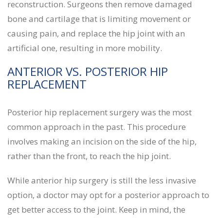
reconstruction. Surgeons then remove damaged
bone and cartilage that is limiting movement or
causing pain, and replace the hip joint with an
artificial one, resulting in more mobility.
ANTERIOR VS. POSTERIOR HIP
REPLACEMENT
Posterior hip replacement surgery was the most
common approach in the past. This procedure
involves making an incision on the side of the hip,
rather than the front, to reach the hip joint.
While anterior hip surgery is still the less invasive
option, a doctor may opt for a posterior approach to
get better access to the joint. Keep in mind, the