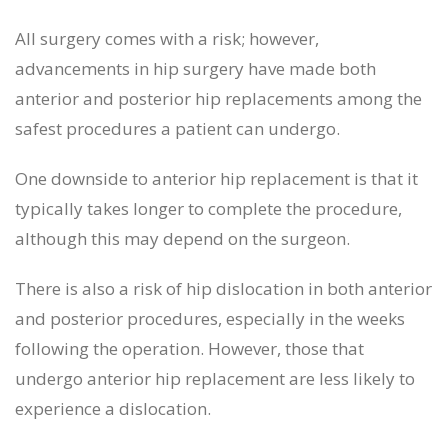
All surgery comes with a risk; however,
advancements in hip surgery have made both
anterior and posterior hip replacements among the
safest procedures a patient can undergo.
One downside to anterior hip replacement is that it
typically takes longer to complete the procedure,
although this may depend on the surgeon.
There is also a risk of hip dislocation in both anterior
and posterior procedures, especially in the weeks
following the operation. However, those that
undergo anterior hip replacement are less likely to
experience a dislocation.