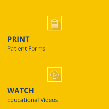
PRINT
Patient Forms
WATCH
Educational Videos