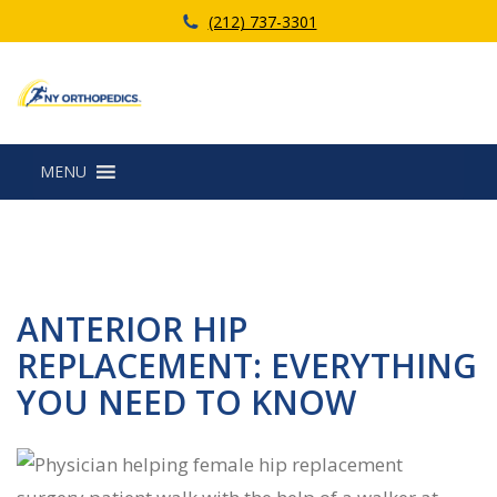
(212) 737-3301
MENU
ANTERIOR HIP
REPLACEMENT: EVERYTHING
YOU NEED TO KNOW