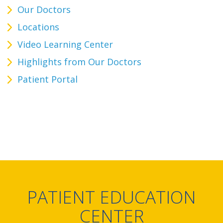
Our Doctors
Locations
Video Learning Center
Highlights from Our Doctors
Patient Portal
PATIENT EDUCATION
CENTER