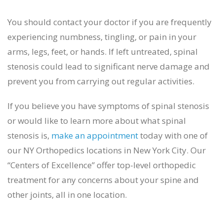
You should contact your doctor if you are frequently
experiencing numbness, tingling, or pain in your
arms, legs, feet, or hands. If left untreated, spinal
stenosis could lead to significant nerve damage and
prevent you from carrying out regular activities.
If you believe you have symptoms of spinal stenosis
or would like to learn more about what spinal
stenosis is,
make an appointment
today with one of
our NY Orthopedics locations in New York City. Our
“Centers of Excellence” offer top-level orthopedic
treatment for any concerns about your spine and
other joints, all in one location.