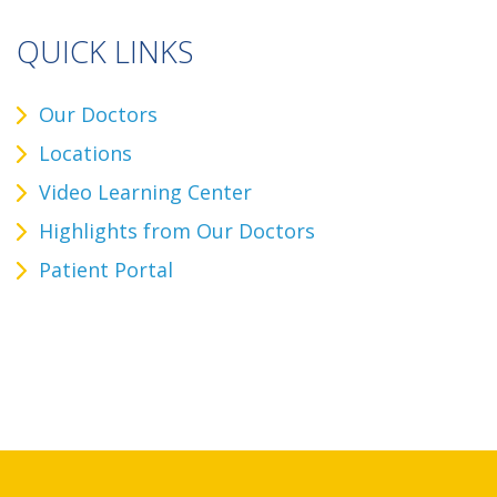
QUICK LINKS
Our Doctors
Locations
Video Learning Center
Highlights from Our Doctors
Patient Portal