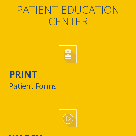
PATIENT EDUCATION
CENTER
PRINT
Patient Forms