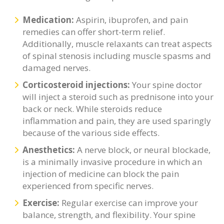
Medication:
Aspirin, ibuprofen, and pain
remedies can offer short-term relief.
Additionally, muscle relaxants can treat aspects
of spinal stenosis including muscle spasms and
damaged nerves.
Corticosteroid injections:
Your spine doctor
will inject a steroid such as prednisone into your
back or neck. While steroids reduce
inflammation and pain, they are used sparingly
because of the various side effects.
Anesthetics:
A nerve block, or neural blockade,
is a minimally invasive procedure in which an
injection of medicine can block the pain
experienced from specific nerves.
Exercise:
Regular exercise can improve your
balance, strength, and flexibility. Your spine