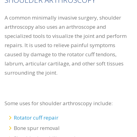
A common minimally invasive surgery, shoulder
arthroscopy also uses an arthroscope and
specialized tools to visualize the joint and perform
repairs. It is used to relieve painful symptoms
caused by damage to the rotator cuff tendons,
labrum, articular cartilage, and other soft tissues
surrounding the joint.
Some uses for shoulder arthroscopy include:
Rotator cuff repair
Bone spur removal