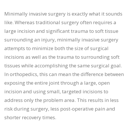
Minimally invasive surgery is exactly what it sounds
like. Whereas traditional surgery often requires a
large incision and significant trauma to soft tissue
surrounding an injury, minimally invasive surgery
attempts to minimize both the size of surgical
incisions as well as the trauma to surrounding soft
tissues while accomplishing the same surgical goal.
In orthopedics, this can mean the difference between
exposing the entire joint through a large, open
incision and using small, targeted incisions to
address only the problem area. This results in less
risk during surgery, less post-operative pain and
shorter recovery times.