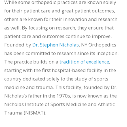
While some orthopedic practices are known solely
for their patient care and great patient outcomes,
others are known for their innovation and research
as well. By focusing on research, they ensure that
patient care and outcomes continue to improve.
Founded by
Dr. Stephen Nicholas
, NY Orthopedics
has been committed to research since its inception.
The practice builds on a
tradition of excellence
,
starting with the first hospital-based facility in the
country dedicated solely to the study of sports
medicine and trauma. This facility, founded by Dr.
Nicholas’s father in the 1970s, is now known as the
Nicholas Institute of Sports Medicine and Athletic
Trauma (NISMAT).