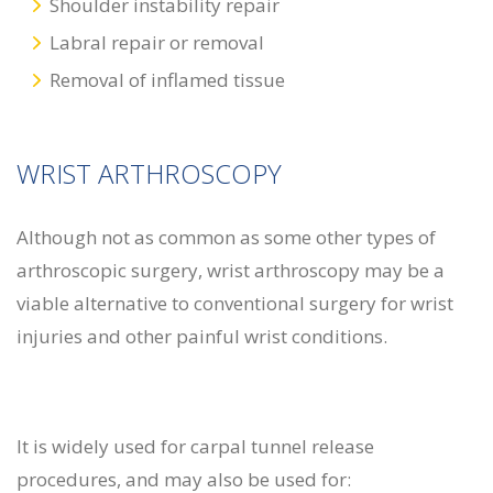
Shoulder instability repair
Labral repair or removal
Removal of inflamed tissue
WRIST ARTHROSCOPY
Although not as common as some other types of
arthroscopic surgery, wrist arthroscopy may be a
viable alternative to conventional surgery for wrist
injuries and other painful wrist conditions.
It is widely used for carpal tunnel release
procedures, and may also be used for: