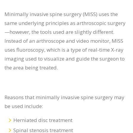
Minimally invasive spine surgery (MISS) uses the
same underlying principles as arthroscopic surgery
—however, the tools used are slightly different.
Instead of an arthroscope and video monitor, MISS
uses fluoroscopy, which is a type of real-time X-ray
imaging used to visualize and guide the surgeon to
the area being treated.
Reasons that minimally invasive spine surgery may
be used include:
Herniated disc treatment
Spinal stenosis treatment