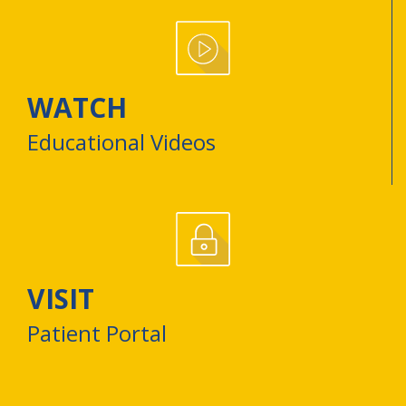
WATCH
Educational Videos
VISIT
Patient Portal