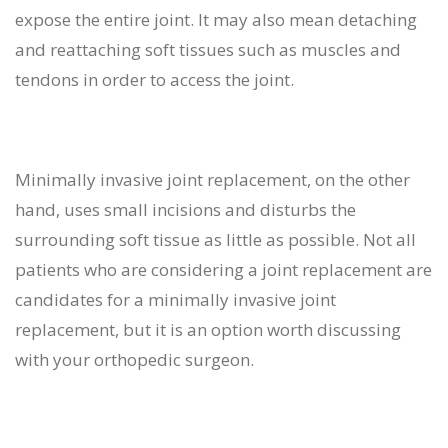
expose the entire joint. It may also mean detaching
and reattaching soft tissues such as muscles and
tendons in order to access the joint.
Minimally invasive joint replacement, on the other
hand, uses small incisions and disturbs the
surrounding soft tissue as little as possible. Not all
patients who are considering a joint replacement are
candidates for a minimally invasive joint
replacement, but it is an option worth discussing
with your orthopedic surgeon.