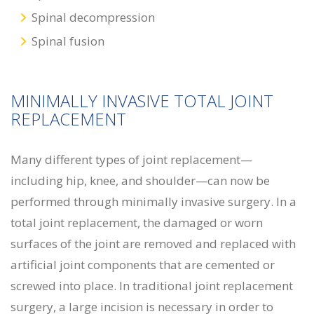
Spinal decompression
Spinal fusion
MINIMALLY INVASIVE TOTAL JOINT
REPLACEMENT
Many different types of joint replacement—
including hip, knee, and shoulder—can now be
performed through minimally invasive surgery. In a
total joint replacement, the damaged or worn
surfaces of the joint are removed and replaced with
artificial joint components that are cemented or
screwed into place. In traditional joint replacement
surgery, a large incision is necessary in order to