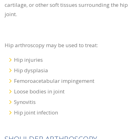
cartilage, or other soft tissues surrounding the hip
joint.
Hip arthroscopy may be used to treat:
Hip injuries
Hip dysplasia
Femoroacetabular impingement
Loose bodies in joint
Synovitis
Hip joint infection
SHOULDER ARTHROSCOPY