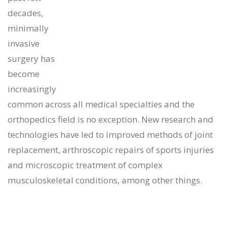
decades,
minimally
invasive
surgery has
become
increasingly
common across all medical specialties and the
orthopedics field is no exception. New research and
technologies have led to improved methods of joint
replacement, arthroscopic repairs of sports injuries
and microscopic treatment of complex
musculoskeletal conditions, among other things.