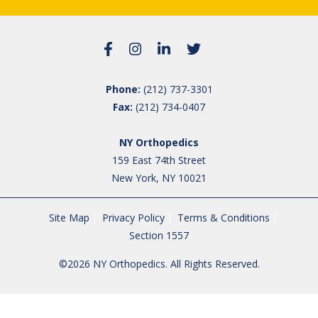
Phone:
(212) 737-3301
Fax:
(212) 734-0407
NY Orthopedics
159 East 74th Street
New York, NY 10021
Site Map
Privacy Policy
Terms & Conditions
Section 1557
©2026 NY Orthopedics. All Rights Reserved.