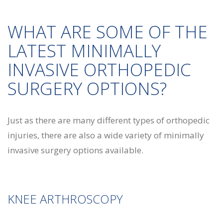
WHAT ARE SOME OF THE
LATEST MINIMALLY
INVASIVE ORTHOPEDIC
SURGERY OPTIONS?
Just as there are many different types of orthopedic
injuries, there are also a wide variety of minimally
invasive surgery options available.
KNEE ARTHROSCOPY