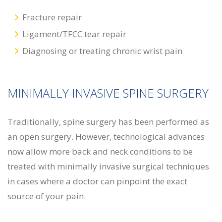
Fracture repair
Ligament/TFCC tear repair
Diagnosing or treating chronic wrist pain
MINIMALLY INVASIVE SPINE SURGERY
Traditionally, spine surgery has been performed as
an open surgery. However, technological advances
now allow more back and neck conditions to be
treated with minimally invasive surgical techniques
in cases where a doctor can pinpoint the exact
source of your pain.