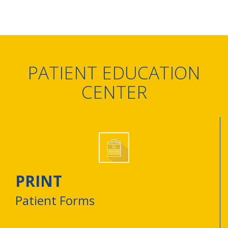
PATIENT EDUCATION
CENTER
PRINT
Patient Forms