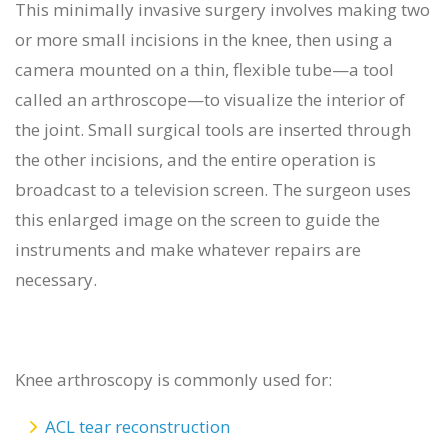
This minimally invasive surgery involves making two
or more small incisions in the knee, then using a
camera mounted on a thin, flexible tube—a tool
called an arthroscope—to visualize the interior of
the joint. Small surgical tools are inserted through
the other incisions, and the entire operation is
broadcast to a television screen. The surgeon uses
this enlarged image on the screen to guide the
instruments and make whatever repairs are
necessary.
Knee arthroscopy is commonly used for:
ACL tear reconstruction