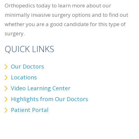
Orthopedics today to learn more about our
minimally invasive surgery options and to find out
whether you are a good candidate for this type of
surgery.
QUICK LINKS
Our Doctors
Locations
Video Learning Center
Highlights from Our Doctors
Patient Portal