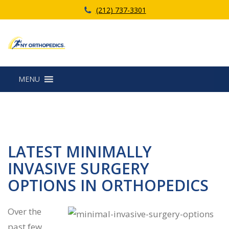
(212) 737-3301
MENU
LATEST MINIMALLY
INVASIVE SURGERY
OPTIONS IN ORTHOPEDICS
Over the
past few