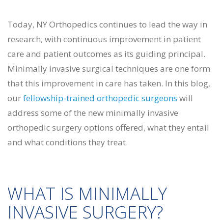
Today, NY Orthopedics continues to lead the way in
research, with continuous improvement in patient
care and patient outcomes as its guiding principal.
Minimally invasive surgical techniques are one form
that this improvement in care has taken. In this blog,
our
fellowship-trained orthopedic surgeons
will
address some of the new minimally invasive
orthopedic surgery options offered, what they entail
and what conditions they treat.
WHAT IS MINIMALLY
INVASIVE SURGERY?