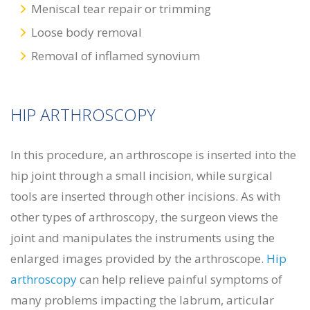
Meniscal tear repair or trimming
Loose body removal
Removal of inflamed synovium
HIP ARTHROSCOPY
In this procedure, an arthroscope is inserted into the
hip joint through a small incision, while surgical
tools are inserted through other incisions. As with
other types of arthroscopy, the surgeon views the
joint and manipulates the instruments using the
enlarged images provided by the arthroscope.
Hip
arthroscopy
can help relieve painful symptoms of
many problems impacting the labrum, articular