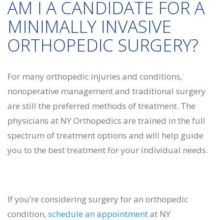
AM I A CANDIDATE FOR A
MINIMALLY INVASIVE
ORTHOPEDIC SURGERY?
For many orthopedic injuries and conditions,
nonoperative management and traditional surgery
are still the preferred methods of treatment. The
physicians at NY Orthopedics are trained in the full
spectrum of treatment options and will help guide
you to the best treatment for your individual needs.
If you’re considering surgery for an orthopedic
condition,
schedule an appointment
at NY